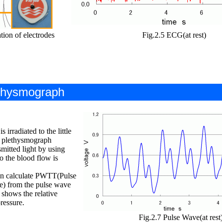
tion of electrodes
Fig.2.5 ECG(at rest)
ethysmograph
 irradiated to the little
al plethysmograph
mitted light by using
o the blood flow is
an calculate PWTT(Pulse
e) from the pulse wave
hows the relative
ressure.
Fig.2.7 Pulse Wave(at rest