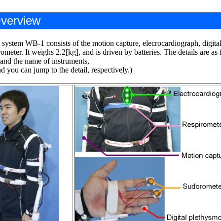
verview
 system WB-1 consists of the motion capture, elecrocardiograph, digit
ometer. It weighs 2.2[kg], and is driven by batteries. The details are as 
 and the name of instruments,
 you can jump to the detail, respectively.)