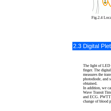
Fig.2.4 Loca
2.3 Digital Pl
The light of LED is
finger. The digit
measures the trans
photodiode, and s
obtained.
In addition, we c
Wave Transit Tim
and ECG. PWTT s
change of blood p