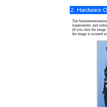
2. Hardware O
The bioinstrumentation
respirometer, and sudor
(If you click the image
the image is zoomed and