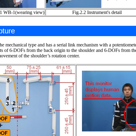
.1 WB-1(wearing view)
Fig.2.2 Instrument's detail
pture
he mechanical type and has a serial link mechanism with a potentiometer 
 of 6-DOFs from the back origin to the shoulder and 6-DOFs from the 
movement of the shoulder’s rotation center.