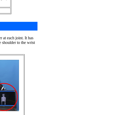
at each joint. It has
shoulder to the wrist