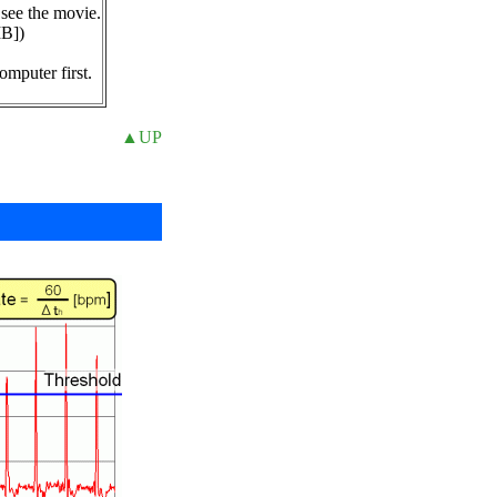
 see the movie.
MB])
,
omputer first.
▲UP