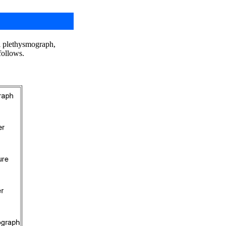
al plethysmograph,
follows.