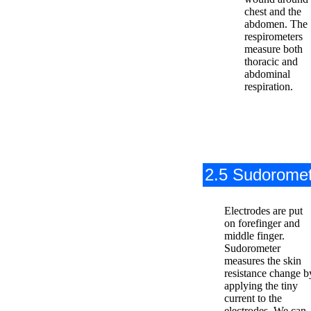
chest and the
abdomen. The
respirometers
measure both
thoracic and
abdominal
respiration.
2.5 Sudorome
Electrodes are put
on forefinger and
middle finger.
Sudorometer
measures the skin
resistance change b
applying the tiny
current to the
electrodes. We can