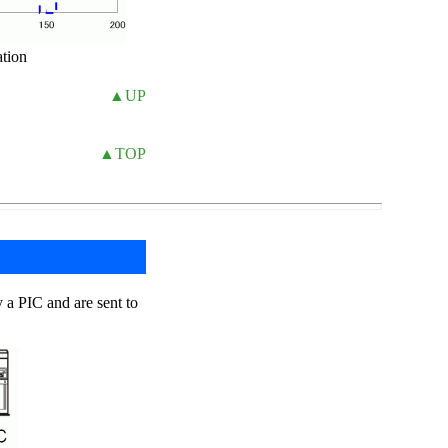
ation
▲UP
▲TOP
y a PIC and are sent to