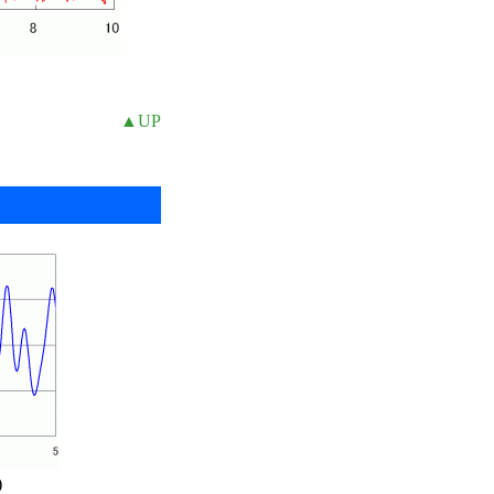
▲UP
)