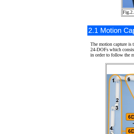
Fig.2
2.1 Motion Ca
The motion capture is t
24-DOFs which consists
in order to follow the 