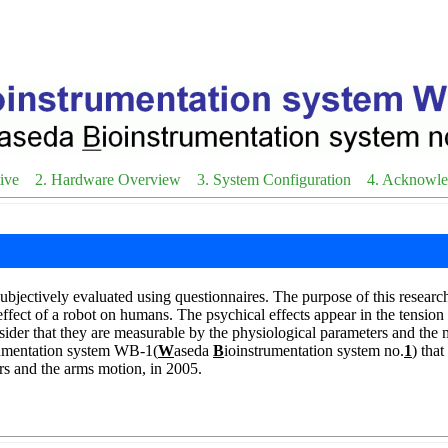
ive
2. Hardware Overview
3. System Configuration
4. Acknowl
bjectively evaluated using questionnaires. The purpose of this research 
ffect of a robot on humans. The psychical effects appear in the tension
ider that they are measurable by the physiological parameters and the 
rumentation system WB-1(
W
aseda
B
ioinstrumentation system no.
1
) tha
rs and the arms motion, in 2005.