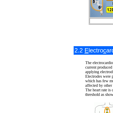
2.2
E
lectro
c
ar
The electrocardi
current produced 
applying electrod
Electrodes were 
which has few mu
affected by other 
The heart rate is 
threshold as show