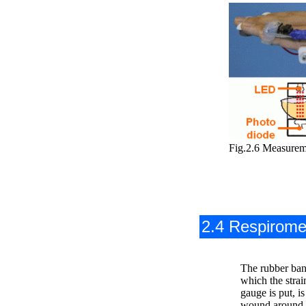
Fig.2.6 Measurem
2.4 Respirome
The rubber ban
which the strai
gauge is put, is
wound around 