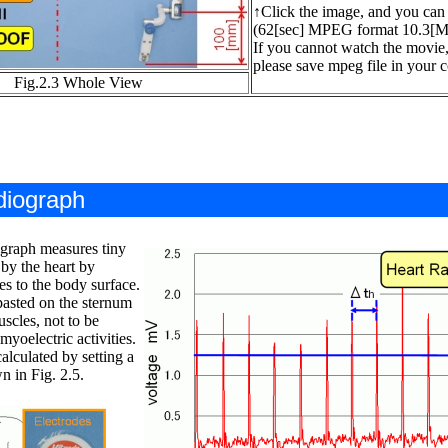
↑Click the image, and you can
(62[sec] MPEG format 10.3[
If you cannot watch the movie
please save mpeg file in your c
Fig.2.3 Whole View
dio
g
raph
ograph measures tiny
by the heart by
es to the body surface.
pasted on the sternum
scles, not to be
myoelectric activities.
calculated by setting a
n in Fig. 2.5.