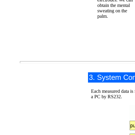
obtain the mental
sweating on the
palm.
3. System Con
Each measured data is f
a PC by RS232.