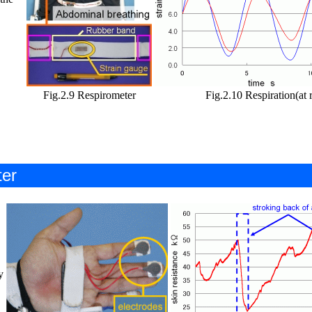
Fig.2.9 Respirometer
Fig.2.10 Respiration(at r
ter
y