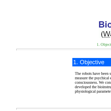
1. Object
1. Objective
The robots have been su
measure the psychical e
consciousness. We cons
developed the bioinst
physiological paramete