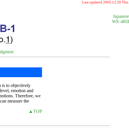
Last updated 2005.12.29 Thu.
Japanese
WE-4RII
edgment
is to objectively
 level, emotion and
motions. Therefore, we
t can measure the
▲TOP