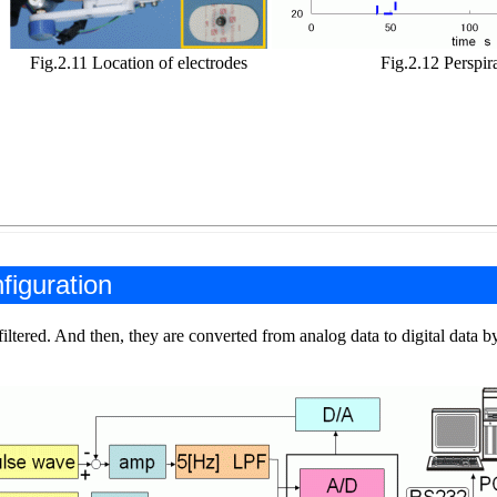
Fig.2.11 Location of electrodes
Fig.2.12 Perspir
figuration
iltered. And then, they are converted from analog data to digital data b