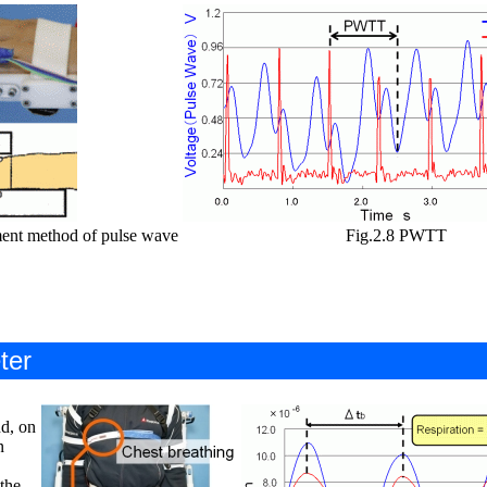
ent method of pulse wave
Fig.2.8 PWTT
ter
d, on
n
the