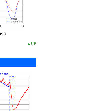
est)
▲UP